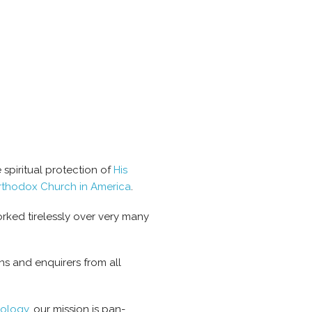
spiritual protection of
His
rthodox Church in America
.
rked tirelessly over very many
s and enquirers from all
eology
, our mission is pan-