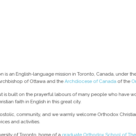
 is an English-language mission in Toronto, Canada, under the 
 Archbishop of Ottawa and the
Archdiocese of Canada
of the
O
t is built on the prayerful labours of many people who have wo
tian faith in English in this great city.
postolic, community, and we warmly welcome Orthodox Christian
ices and activities.
iversity of Toronto, home of a
graduate Orthodox School of Th