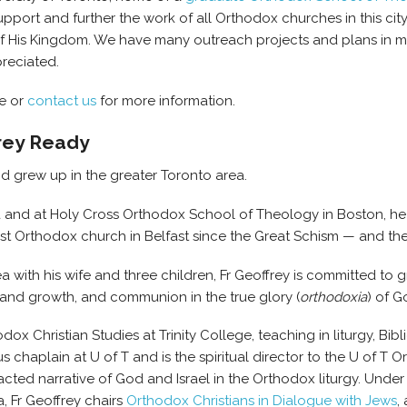
port and further the work of all Orthodox churches in this cit
of His Kingdom. We have many outreach projects and plans in 
reciated.
te or
contact us
for more information.
frey Ready
d grew up in the greater Toronto area.
wa and at Holy Cross Orthodox School of Theology in Boston, he
 first Orthodox church in Belfast since the Great Schism — and the
a with his wife and three children, Fr Geoffrey is committed to 
g and growth, and communion in the true glory (
orthodoxia
) of G
odox Christian Studies at Trinity College, teaching in liturgy, Bib
chaplain at U of T and is the spiritual director to the U of T O
acted narrative of God and Israel in the Orthodox liturgy. Unde
, Fr Geoffrey chairs
Orthodox Christians in Dialogue with Jews
,