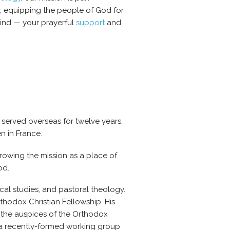
y, equipping the people of God for
mind — your prayerful
support
and
 served overseas for twelve years,
n in France.
growing the mission as a place of
od.
lical studies, and pastoral theology.
rthodox Christian Fellowship.
His
r the auspices of the Orthodox
 a recently-formed working group