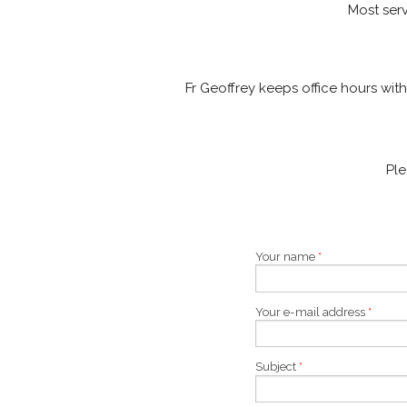
Most serv
Fr Geoffrey keeps office hours wit
Pl
Your name
*
Your e-mail address
*
Subject
*