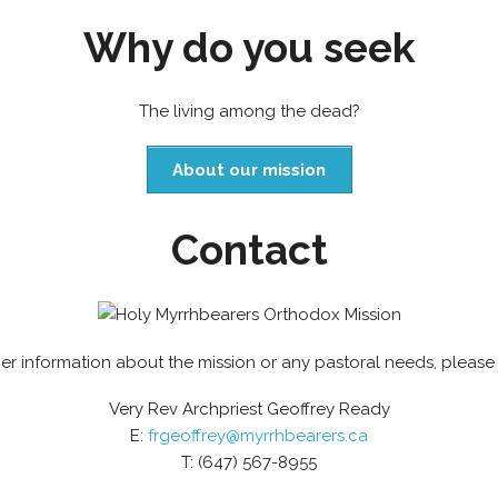
Why do you seek
The living among the dead?
About our mission
Contact
her information about the mission or any pastoral needs, please
Very Rev Archpriest Geoffrey Ready
E:
frgeoffrey@myrrhbearers.ca
T: (647) 567-8955