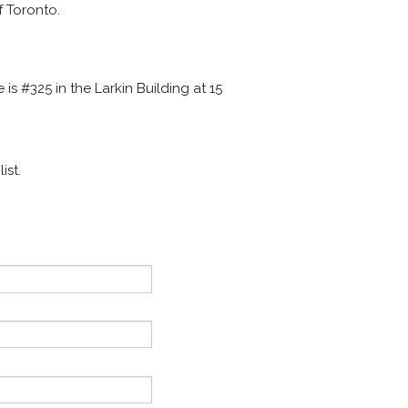
f Toronto.
ce is #325 in the Larkin Building at 15
ist.