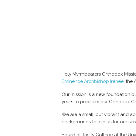
Holy Myrrhbearers Orthodox Mission
Eminence Archbishop Irénée
, the
Our mission is a new foundation bu
years to proclaim our Orthodox Chris
We are a small, but vibrant and a
backgrounds to join us for our serv
Based at Trinity College at the Un