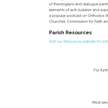
of theologians and dialogue partn
elements of anti-Judaism and sup
a popular podcast on Orthodox lit
Churches' Commission for Faith an
Parish Resources
Visit our Resources website for in
For furt
Most serv