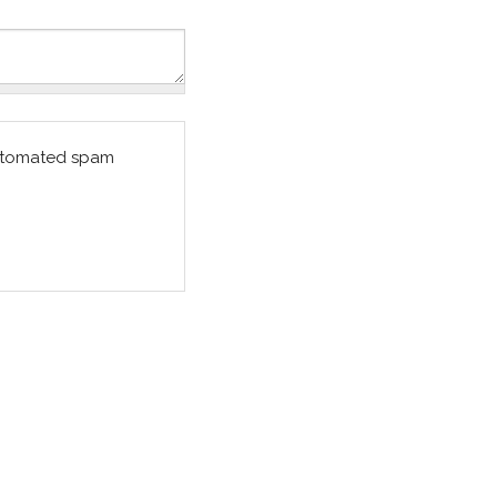
 automated spam