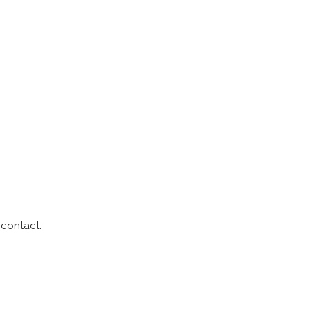
 contact: