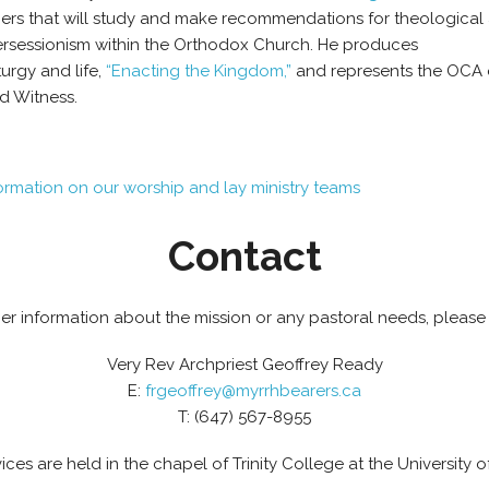
ers that will study and make recommendations for theological a
ersessionism within the Orthodox Church. He produces
urgy and life,
“Enacting the Kingdom,”
and represents the OCA 
d Witness.
formation on our worship and lay ministry teams
Contact
her information about the mission or any pastoral needs, please
Very Rev Archpriest Geoffrey Ready
E:
frgeoffrey@myrrhbearers.ca
T: (647) 567-8955
ices are held in the chapel of Trinity College at the University o