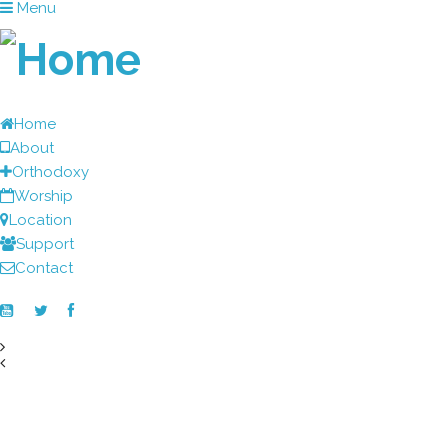
Menu
Home
About
Orthodoxy
Worship
Location
Support
Contact