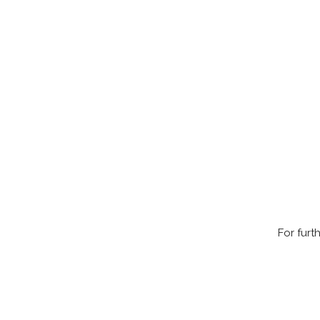
For furt