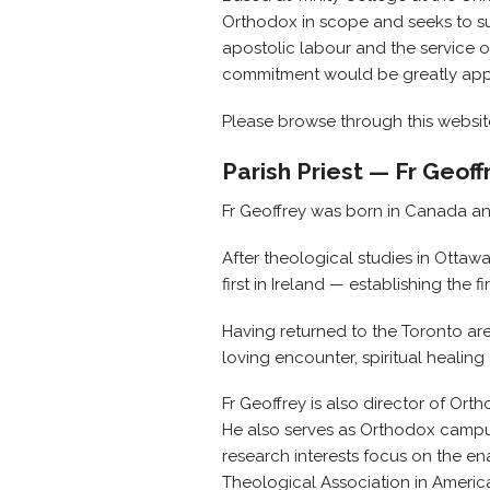
Orthodox in scope and seeks to sup
apostolic labour and the service 
commitment would be greatly app
Please browse through this websi
Parish Priest — Fr Geof
Fr Geoffrey was born in Canada an
After theological studies in Otta
first in Ireland — establishing the
Having returned to the Toronto are
loving encounter, spiritual healin
Fr Geoffrey is also director of Orth
He also serves as Orthodox campus 
research interests focus on the en
Theological Association in America