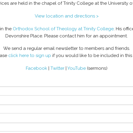
ices are held in the chapel of Trinity College at the University o
View location and directions >
hin the
Orthodox School of Theology at Trinity College
. His offi
Devonshire Place. Please contact him for an appointment.
We send a regular email newsletter to members and friends.
ease
click here to sign up
if you would like to be included in this l
Facebook
|
Twitter
|
YouTube
(sermons)