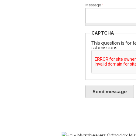
Message
*
CAPTCHA
This question is for
submissions.
Send message