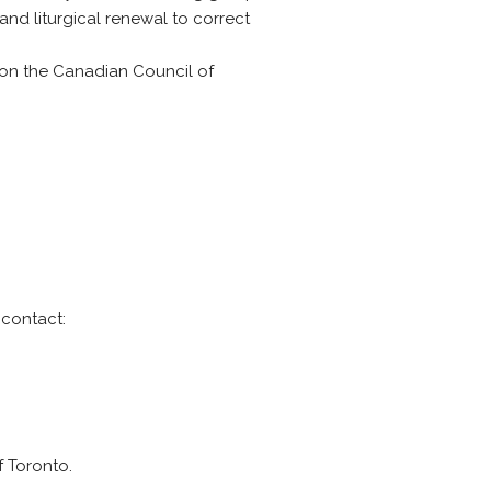
nd liturgical renewal to correct
on the Canadian Council of
 contact:
f Toronto.