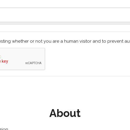
 testing whether or not you are a human visitor and to prevent
About